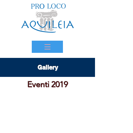
Gallery
Eventi 2019