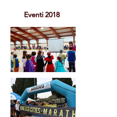
Eventi 2018