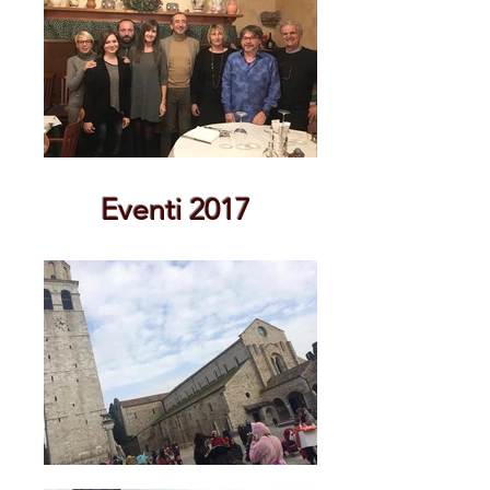
Eventi 2017